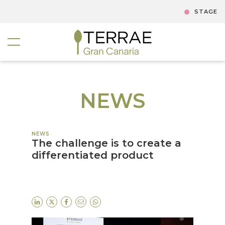
STAGE
NEWS
NEWS
The challenge is to create a
differentiated product