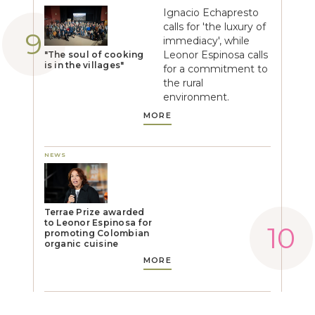
Ignacio Echapresto
calls for 'the luxury of
immediacy', while
Leonor Espinosa calls
"The soul of cooking
is in the villages"
for a commitment to
the rural
environment.
MORE
NEWS
Terrae Prize awarded
to Leonor Espinosa for
promoting Colombian
organic cuisine
MORE