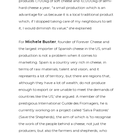
produces 1,700kg of soft cheese and 10,000kg of semi-
hard cheese a year, "a small production which is an
advantage for us because it is a local traditional product
which, if I stopped taking care of my neighbours to sell
it, I would diminish its value," she explained.
For
Michele Buster
, founder of Forever Cheese and
the largest importer of Spanish cheese in the US, small
production is not a problem when it comes to
marketing. Spain is a country very rich in cheese, in
terms of raw materials, talent and vision, and it
represents a lot of territory, but there are regions that,
although they have a lot of wealth, do not produce
enough to export or are unable to meet the demands of
countries like the US,' she argued. A member of the
prestigious International Guilde des Fromagers, he is
currently working on a project called 'Salva Pastores'
(Save the Shepherds), the aim of which is 'to recognise
the work of the people behind a cheese, not just the
producers, but also the farmers and shepherds, who