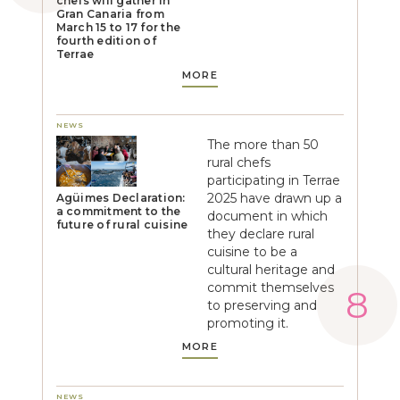
chefs will gather in
Gran Canaria from
March 15 to 17 for the
fourth edition of
Terrae
MORE
NEWS
The more than 50
rural chefs
participating in Terrae
2025 have drawn up a
Agüimes Declaration:
a commitment to the
document in which
future of rural cuisine
they declare rural
cuisine to be a
cultural heritage and
commit themselves
to preserving and
promoting it.
MORE
NEWS