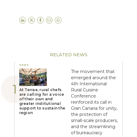
RELATED NEWS
NEWS
The movement that
emerged around the
4th International
Rural Cuisine
At Terrae, rural chefs
are calling for a voice
Conference
of their own and
reinforced its call in
greater institutional
Gran Canaria for unity,
support to sustain the
region
the protection of
small-scale producers,
and the streamlining
of bureaucracy