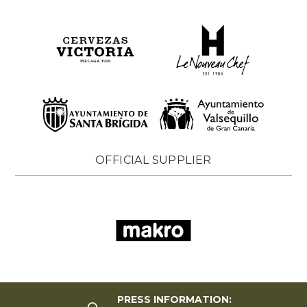
OFFICIAL SUPPLIER
PRESS INFORMATION: