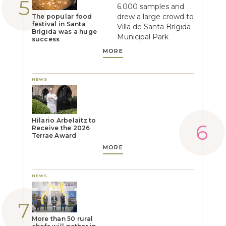
6.000 samples and
drew a large crowd to
The popular food
festival in Santa
Villa de Santa Brígida
Brígida was a huge
Municipal Park
success
MORE
NEWS
Hilario Arbelaitz to
Receive the 2026
Terrae Award
MORE
NEWS
More than 50 rural