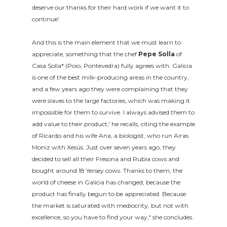
deserve our thanks for their hard work if we want it to
continue'.
And this is the main element that we must learn to
appreciate, something that the chef
Pepe Solla
of
Casa Solla* (Poio, Pontevedra) fully agrees with. Galicia
is one of the best milk-producing areas in the country,
and a few years ago they were complaining that they
were slaves to the large factories, which was making it
impossible for them to survive. I always advised them to
add value to their product,' he recalls, citing the example
of Ricardo and his wife Ana, a biologist, who run Airas
Moniz with Xesús. Just over seven years ago, they
decided to sell all their Fresona and Rubia cows and
bought around 18 Yersey cows. Thanks to them, the
world of cheese in Galicia has changed, because the
product has finally begun to be appreciated. Because
the market is saturated with mediocrity, but not with
excellence, so you have to find your way," she concludes.