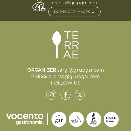
prensa@grupgsr.com
DOWNLOAD IMAGES
ORGANIZER
sergi@grupgsr.com
PRESS
prensa@grupgsr.com
FOLLOW US