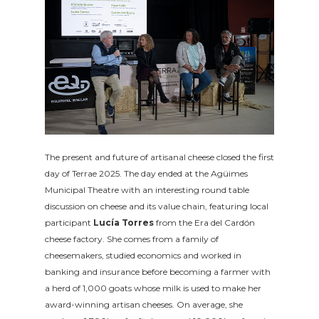
The present and future of artisanal cheese closed the first
day of Terrae 2025. The day ended at the Agüimes
Municipal Theatre with an interesting round table
discussion on cheese and its value chain, featuring local
participant
Lucía Torres
from the Era del Cardón
cheese factory. She comes from a family of
cheesemakers, studied economics and worked in
banking and insurance before becoming a farmer with
a herd of 1,000 goats whose milk is used to make her
award-winning artisan cheeses. On average, she