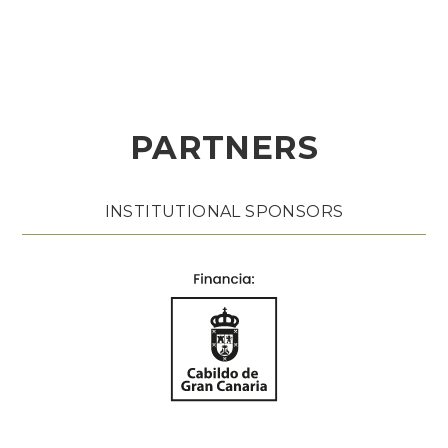
PARTNERS
INSTITUTIONAL SPONSORS