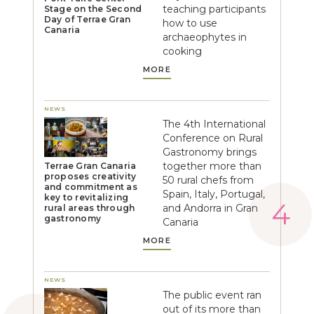
teaching participants
Stage on the Second
Day of Terrae Gran
how to use
Canaria
archaeophytes in
cooking
MORE
NEWS
The 4th International
Conference on Rural
Gastronomy brings
together more than
Terrae Gran Canaria
proposes creativity
50 rural chefs from
and commitment as
Spain, Italy, Portugal,
key to revitalizing
and Andorra in Gran
rural areas through
gastronomy
Canaria
MORE
NEWS
The public event ran
out of its more than