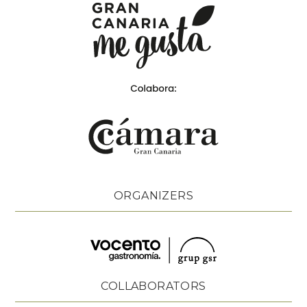
ORGANIZERS
COLLABORATORS