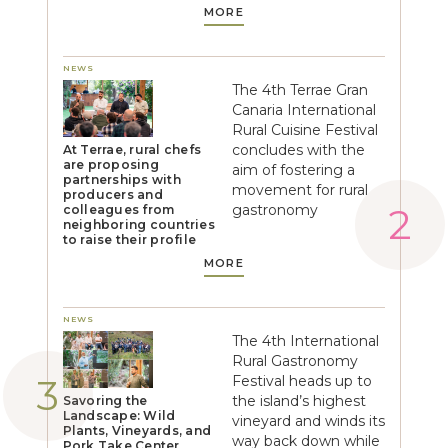
MORE
NEWS
The 4th Terrae Gran
Canaria International
Rural Cuisine Festival
concludes with the
At Terrae, rural chefs
are proposing
aim of fostering a
partnerships with
movement for rural
producers and
gastronomy
colleagues from
neighboring countries
to raise their profile
MORE
NEWS
The 4th International
Rural Gastronomy
Festival heads up to
the island’s highest
Savoring the
Landscape: Wild
vineyard and winds its
Plants, Vineyards, and
way back down while
Pork Take Center