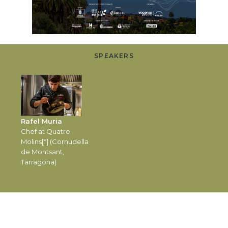
SPEAKERS
Rafel Muria
Chef at Quatre
Molins[*] (Cornudella
de Montsant,
Tarragona)