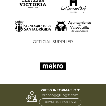
OFFICIAL SUPPLIER
PRESS INFORMATION:
prensa@grupgsr.com
DOWNLOAD IMAGES