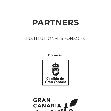
PARTNERS
INSTITUTIONAL SPONSORS