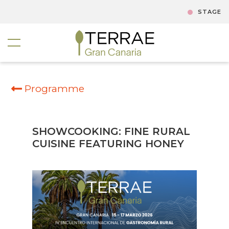
STAGE
Programme
SHOWCOOKING: FINE RURAL
CUISINE FEATURING HONEY