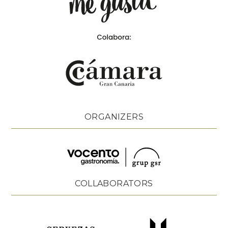
ORGANIZERS
COLLABORATORS