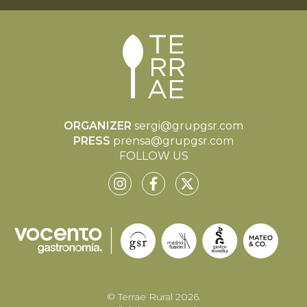
ORGANIZER
sergi@grupgsr.com
PRESS
prensa@grupgsr.com
FOLLOW US
© Terrae Rural 2026.